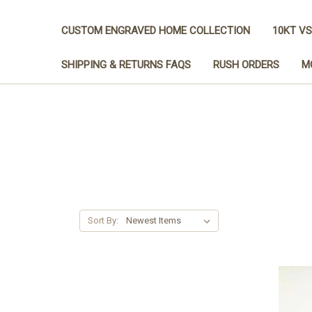
CUSTOM ENGRAVED HOME COLLECTION
10KT VS
SHIPPING & RETURNS FAQS
RUSH ORDERS
M
Sort By: