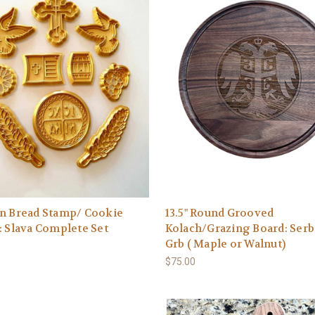
an Bread Stamp/ Cookie
13.5" Round Grooved
: Slava Complete Set
Kolach/Grazing Board: Serb
Grb ( Maple or Walnut)
$75.00