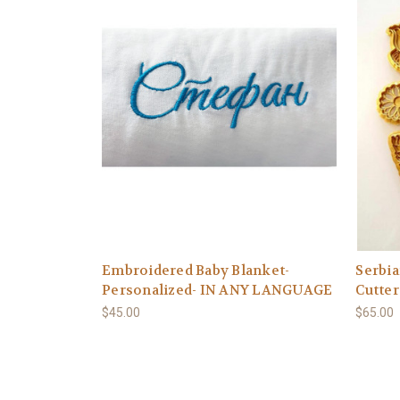
Embroidered Baby Blanket-
Serbi
Personalized- IN ANY LANGUAGE
Cutter
$45.00
$65.00