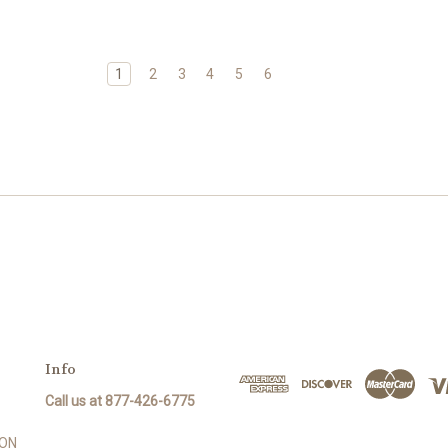
1
2
3
4
5
6
Info
Call us at 877-426-6775
SON