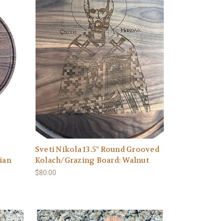
Sveti Nikola 13.5" Round Grooved
ian
Kolach/Grazing Board: Walnut
$80.00