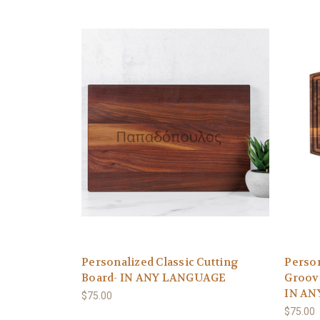
Personalized Classic Cutting
Person
Board- IN ANY LANGUAGE
Groov
IN AN
$75.00
$75.00