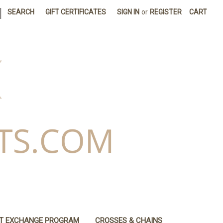
|
SEARCH
GIFT CERTIFICATES
SIGN IN
or
REGISTER
CART
IT EXCHANGE PROGRAM
CROSSES & CHAINS