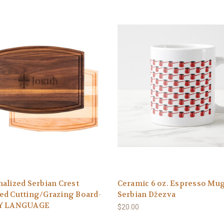
alized Serbian Crest
Ceramic 6 oz. Espresso Mug
ed Cutting/Grazing Board-
Serbian Džezva
Y LANGUAGE
$20.00