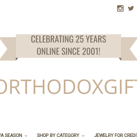
VA SEASON
SHOP BY CATEGORY
JEWELRY FOR CRED