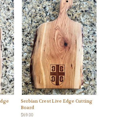
Edge
Serbian Crest Live Edge Cutting
Board
$69.00