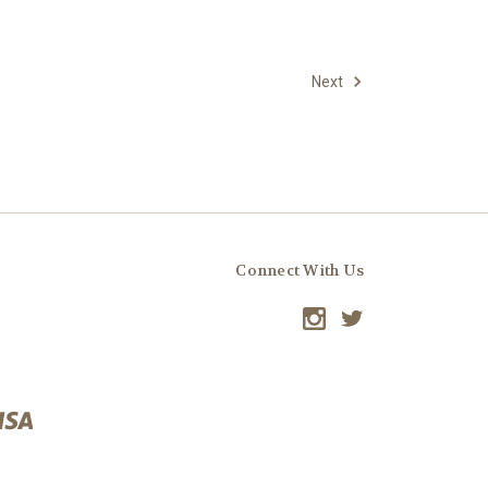
Next
Connect With Us