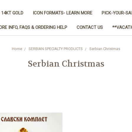
 14KT GOLD
ICON FORMATS- LEARN MORE
PICK-YOUR-SA
ORE INFO, FAQS & ORDERING HELP
CONTACT US
**VACATI
Home
SERBIAN SPECIALTY PRODUCTS
Serbian Christmas
Serbian Christmas