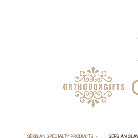
SERBIAN SPECIALTY PRODUCTS
SERBIAN SLA