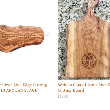
alized Live Edge Cutting
Serbian Coat of Arms Live 
: IN ANY LANGUAGE
Cutting Board
$69.00