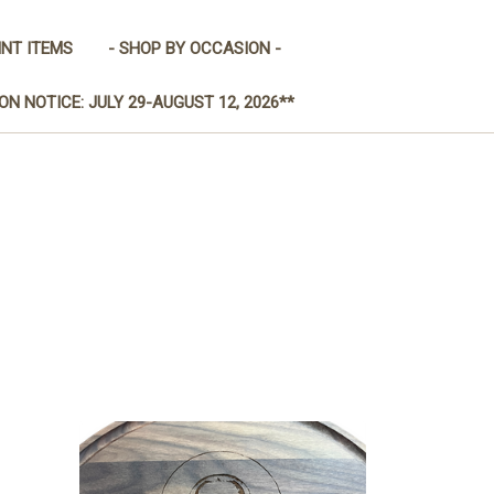
INT ITEMS
- SHOP BY OCCASION -
ON NOTICE: JULY 29-AUGUST 12, 2026**