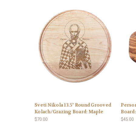
Sveti Nikola 13.5" Round Grooved
Person
Kolach/Grazing Board: Maple
Board
$70.00
$45.00