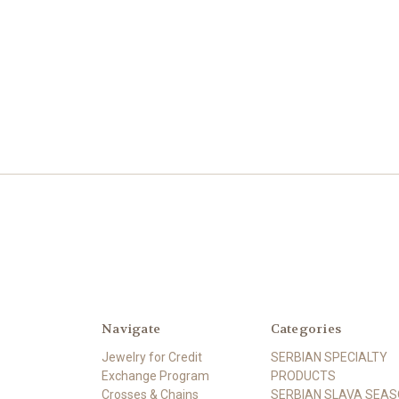
Navigate
Categories
Jewelry for Credit
SERBIAN SPECIALTY
Exchange Program
PRODUCTS
Crosses & Chains
SERBIAN SLAVA SEA