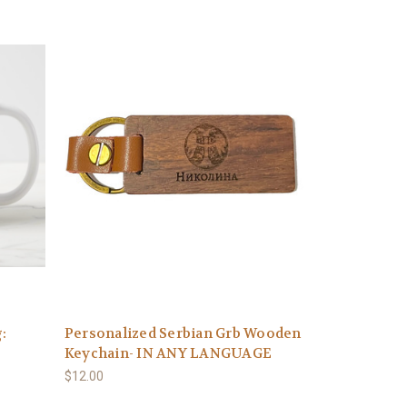
:
Personalized Serbian Grb Wooden
Keychain- IN ANY LANGUAGE
$12.00