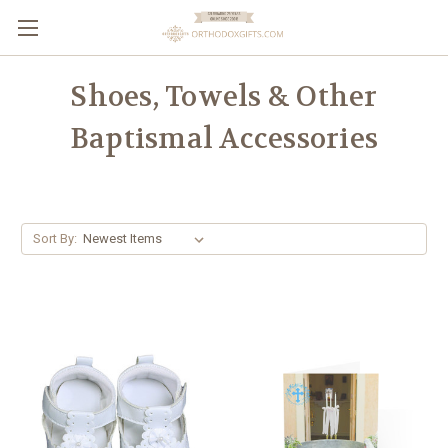
Shoes, Towels & Other
Baptismal Accessories
Sort By: