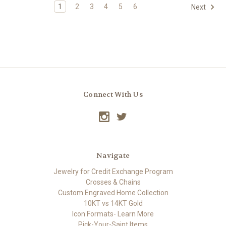
1
2
3
4
5
6
Next
Connect With Us
Navigate
Jewelry for Credit Exchange Program
Crosses & Chains
Custom Engraved Home Collection
10KT vs 14KT Gold
Icon Formats- Learn More
Pick-Your-Saint Items