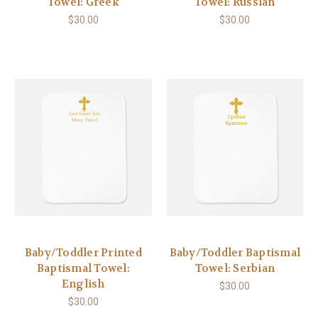
Towel: Greek
Towel: Russian
$30.00
$30.00
Baby/Toddler Printed
Baby/Toddler Baptismal
Baptismal Towel:
Towel: Serbian
English
$30.00
$30.00