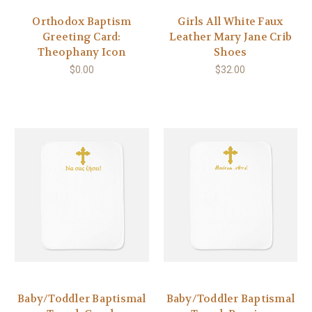
Orthodox Baptism
Girls All White Faux
Greeting Card:
Leather Mary Jane Crib
Theophany Icon
Shoes
$0.00
$32.00
Baby/Toddler Baptismal
Baby/Toddler Baptismal