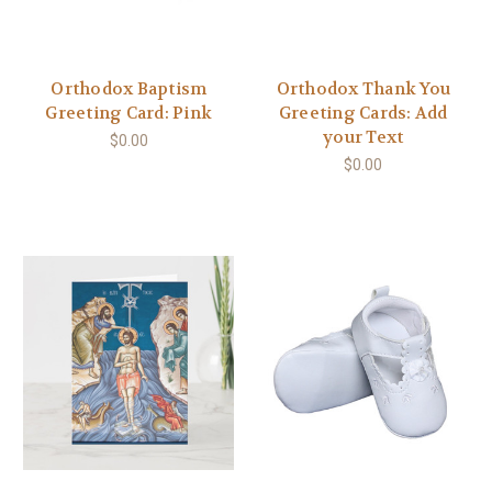
Orthodox Baptism
Orthodox Thank You
Greeting Card: Pink
Greeting Cards: Add
your Text
$0.00
$0.00