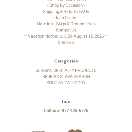
- Shop By Occasion -
Shipping & Returns FAQs
Rush Orders
More Info, FAQs & Ordering Help
Contact Us
**Vacation Notice: July 29-August 12, 2026**
Sitemap
Categories
SERBIAN SPECIALTY PRODUCTS
SERBIAN SLAVA SEASON
SHOP BY CATEGORY
Info
Call us at 877-426-6775