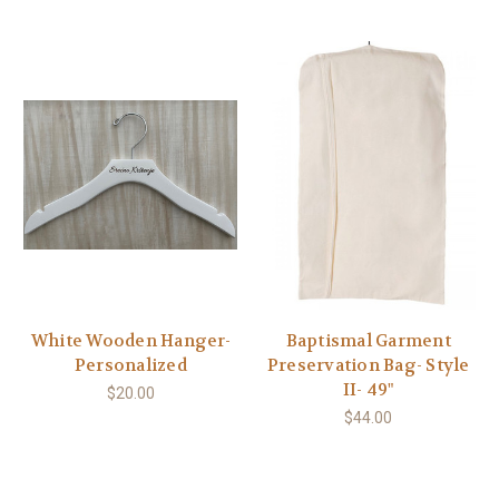
White Wooden Hanger-
Baptismal Garment
Personalized
Preservation Bag- Style
II- 49"
$20.00
$44.00