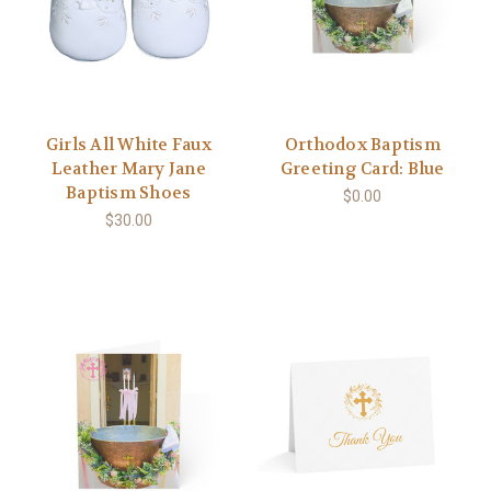
Girls All White Faux
Orthodox Baptism
Leather Mary Jane
Greeting Card: Blue
Baptism Shoes
$0.00
$30.00