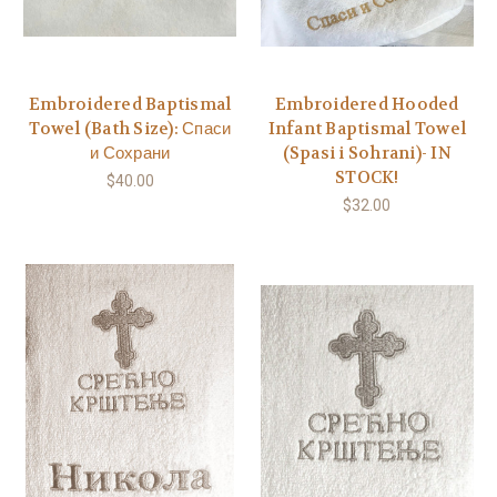
Embroidered Baptismal
Embroidered Hooded
Towel (Bath Size): Спаси
Infant Baptismal Towel
и Сохрани
(Spasi i Sohrani)- IN
STOCK!
$40.00
$32.00