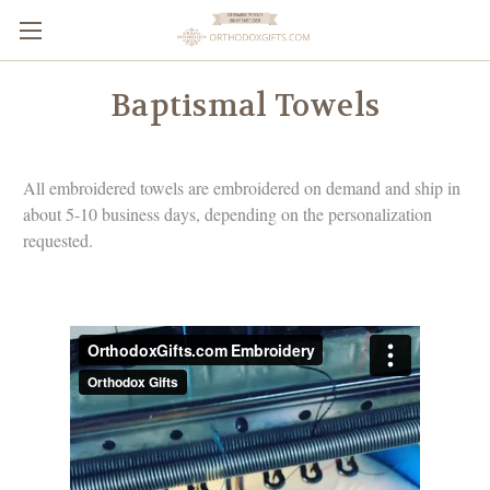
Baptismal Towels
All embroidered towels are embroidered on demand and ship in
about 5-10 business days, depending on the personalization
requested.