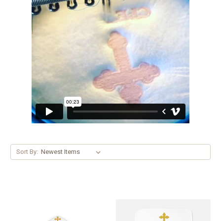
Sort By: