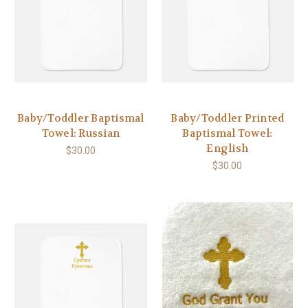
Baby/Toddler Baptismal
Baby/Toddler Printed
Towel: Russian
Baptismal Towel:
English
$30.00
$30.00