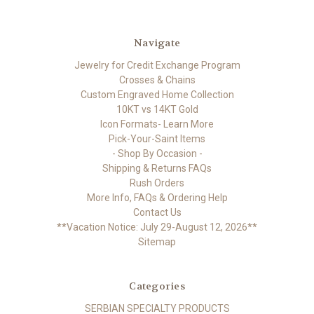
Navigate
Jewelry for Credit Exchange Program
Crosses & Chains
Custom Engraved Home Collection
10KT vs 14KT Gold
Icon Formats- Learn More
Pick-Your-Saint Items
- Shop By Occasion -
Shipping & Returns FAQs
Rush Orders
More Info, FAQs & Ordering Help
Contact Us
**Vacation Notice: July 29-August 12, 2026**
Sitemap
Categories
SERBIAN SPECIALTY PRODUCTS