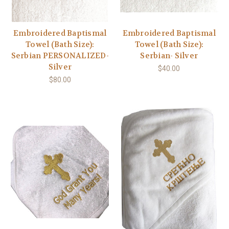
Embroidered Baptismal
Embroidered Baptismal
Towel (Bath Size):
Towel (Bath Size):
Serbian PERSONALIZED-
Serbian- Silver
Silver
$40.00
$80.00