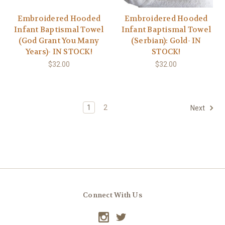
Embroidered Hooded
Embroidered Hooded
Infant Baptismal Towel
Infant Baptismal Towel
(God Grant You Many
(Serbian): Gold- IN
Years)- IN STOCK!
STOCK!
$32.00
$32.00
1
2
Next
Connect With Us