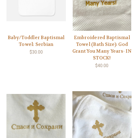
Baby/Toddler Baptismal
Embroidered Baptismal
Towel: Serbian
Towel (Bath Size): God
Grant You Many Years- IN
$30.00
STOCK!
$40.00