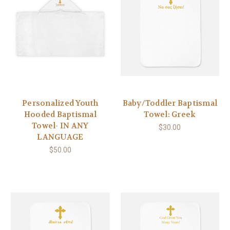
Personalized Youth
Baby/Toddler Baptismal
Hooded Baptismal
Towel: Greek
Towel- IN ANY
$30.00
LANGUAGE
$50.00