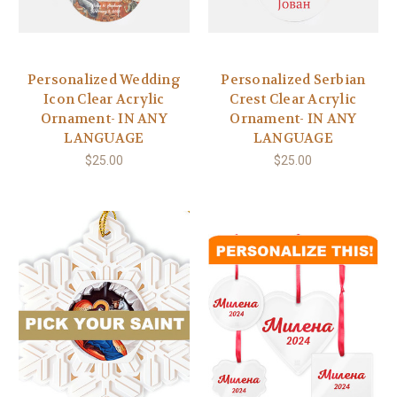
Personalized Wedding
Personalized Serbian
Icon Clear Acrylic
Crest Clear Acrylic
Ornament- IN ANY
Ornament- IN ANY
LANGUAGE
LANGUAGE
$25.00
$25.00