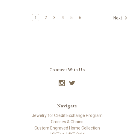
1
2
3
4
5
6
Next
Connect With Us
Navigate
Jewelry for Credit Exchange Program
Crosses & Chains
Custom Engraved Home Collection