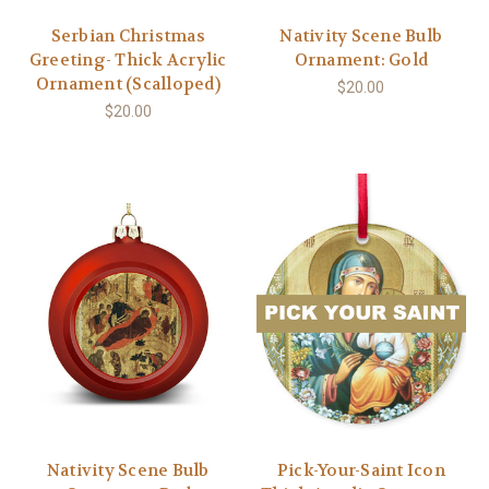
Serbian Christmas
Nativity Scene Bulb
Greeting- Thick Acrylic
Ornament: Gold
Ornament (Scalloped)
$20.00
$20.00
Nativity Scene Bulb
Pick-Your-Saint Icon