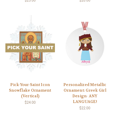
$25.00
$20.00
Pick-Your-Saint Icon
Personalized Metallic
Snowflake Ornament
Ornament: Greek Girl
(Vertical)
Design- ANY
LANGUAGE!
$24.00
$22.00