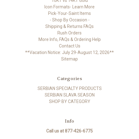
10KT vs 14KT Gold
Icon Formats- Learn More
Pick-Your-Saint Items
- Shop By Occasion -
Shipping & Returns FAQs
Rush Orders
More Info, FAQs & Ordering Help
Contact Us
**Vacation Notice: July 29-August 12, 2026**
Sitemap
Categories
SERBIAN SPECIALTY PRODUCTS
SERBIAN SLAVA SEASON
SHOP BY CATEGORY
Info
Call us at 877-426-6775