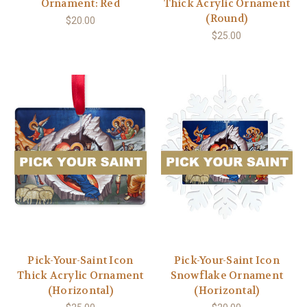
Ornament: Red
Thick Acrylic Ornament
(Round)
$20.00
$25.00
Pick-Your-Saint Icon
Pick-Your-Saint Icon
Thick Acrylic Ornament
Snowflake Ornament
(Horizontal)
(Horizontal)