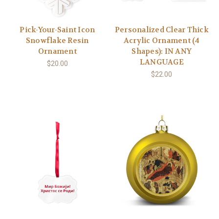
Pick-Your-Saint Icon
Personalized Clear Thick
Snowflake Resin
Acrylic Ornament (4
Ornament
Shapes): IN ANY
LANGUAGE
$20.00
$22.00