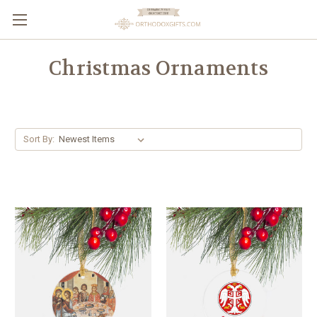
Christmas Ornaments
Sort By: