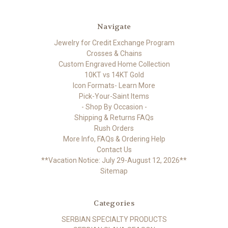
Navigate
Jewelry for Credit Exchange Program
Crosses & Chains
Custom Engraved Home Collection
10KT vs 14KT Gold
Icon Formats- Learn More
Pick-Your-Saint Items
- Shop By Occasion -
Shipping & Returns FAQs
Rush Orders
More Info, FAQs & Ordering Help
Contact Us
**Vacation Notice: July 29-August 12, 2026**
Sitemap
Categories
SERBIAN SPECIALTY PRODUCTS