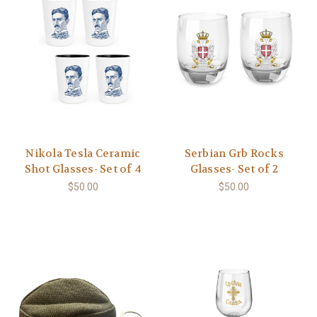
Nikola Tesla Ceramic
Serbian Grb Rocks
Shot Glasses- Set of 4
Glasses- Set of 2
$50.00
$50.00