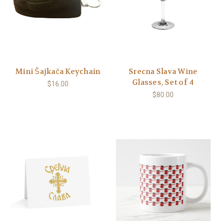
Mini Šajkača Keychain
Srecna Slava Wine
Glasses, Set of 4
$16.00
$80.00