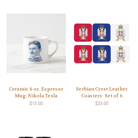
Ceramic 6 oz. Espresso
Serbian Crest Leather
Mug: Nikola Tesla
Coasters- Set of 6
$15.00
$25.00