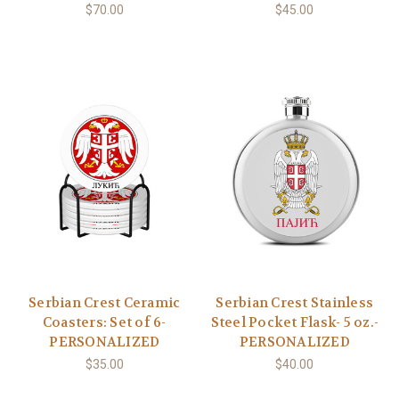
$70.00
$45.00
Serbian Crest Ceramic
Serbian Crest Stainless
Coasters: Set of 6-
Steel Pocket Flask- 5 oz.-
PERSONALIZED
PERSONALIZED
$35.00
$40.00