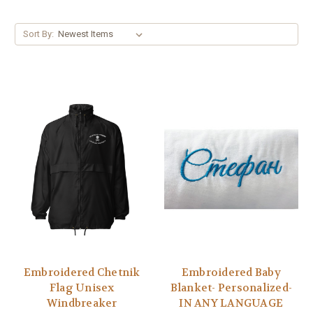
Sort By:
Embroidered Chetnik
Embroidered Baby
Flag Unisex
Blanket- Personalized-
Windbreaker
IN ANY LANGUAGE