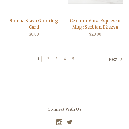
Srecna Slava Greeting
Ceramic 6 oz. Espresso
Card
Mug: Serbian Džezva
$0.00
$20.00
1
2
3
4
5
Next
Connect With Us