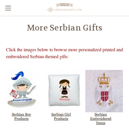
More Serbian Gifts
Click the images below to browse more personalized printed and
embroidered Serbian-themed gifts: