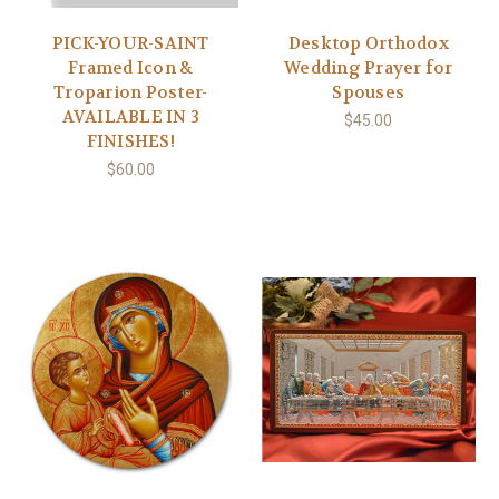
PICK-YOUR-SAINT
Desktop Orthodox
Framed Icon &
Wedding Prayer for
Troparion Poster-
Spouses
AVAILABLE IN 3
$45.00
FINISHES!
$60.00