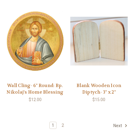
Wall Cling- 6" Round: Bp.
Blank Wooden Icon
Nikolaj's Home Blessing
Diptych- 3" x 2"
$12.00
$15.00
1
2
Next