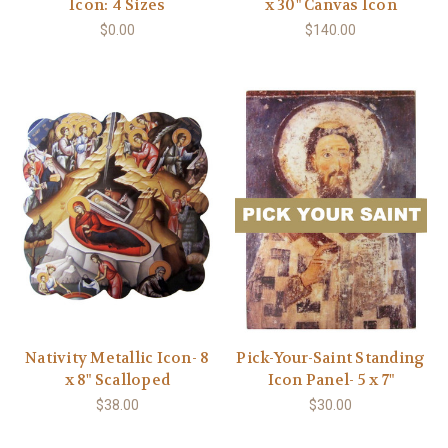
Icon: 4 Sizes
x 30" Canvas Icon
$0.00
$140.00
Nativity Metallic Icon- 8
Pick-Your-Saint Standing
x 8" Scalloped
Icon Panel- 5 x 7"
$38.00
$30.00