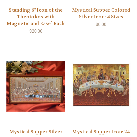
Standing 6" Icon of the
Mystical Supper Colored
Theotokos with
Silver Icon: 4 Sizes
Magnetic and Easel Back
$0.00
$20.00
Mystical Supper Silver
Mystical Supper Icon: 24