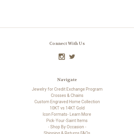
Connect With Us
Navigate
Jewelry for Credit Exchange Program
Crosses & Chains
Custom Engraved Home Collection
10KT vs 14KT Gold
Icon Formats- Learn More
Pick-Your-Saint Items
- Shop By Occasion -
Shipping & Returns FAQs