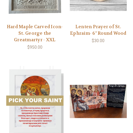
Hard Maple Carved Icon-
Lenten Prayer of St.
St. George the
Ephraim- 6" Round Wood
Greatmartyr - XXL
$30.00
$950.00