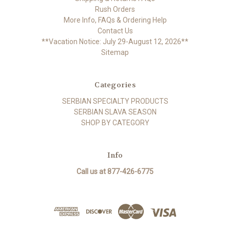
Rush Orders
More Info, FAQs & Ordering Help
Contact Us
**Vacation Notice: July 29-August 12, 2026**
Sitemap
Categories
SERBIAN SPECIALTY PRODUCTS
SERBIAN SLAVA SEASON
SHOP BY CATEGORY
Info
Call us at 877-426-6775