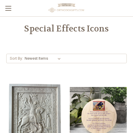
Special Effects Icons
Sort By: