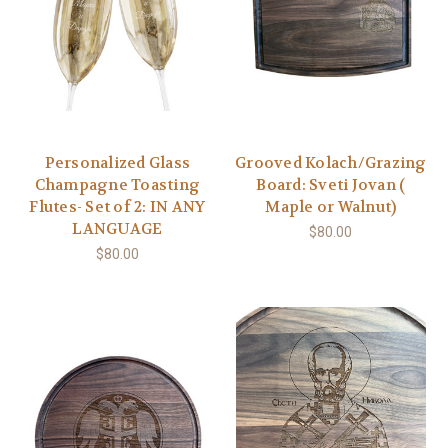
Personalized Glass
Grooved Kolach/Grazing
Champagne Toasting
Board: Sveti Jovan (
Flutes- Set of 2: IN ANY
Maple or Walnut)
LANGUAGE
$80.00
$80.00