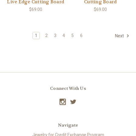
Live Edge Cutting Board
Cutting Board
$69.00
$69.00
1
2
3
4
5
6
Next
Connect With Us
Navigate
Jewelry for Credit Exchange Program