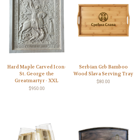
Hard Maple Carved Icon-
Serbian Grb Bamboo
St. George the
Wood Slava Serving Tray
Greatmartyr - XXL
$80.00
$950.00