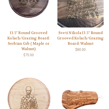
13.5" Round Grooved
Sveti Nikola 13.5" Round
Kolach/Grazing Board:
Grooved Kolach/Grazing
Serbian Grb ( Maple or
Board: Walnut
Walnut)
$80.00
$75.00