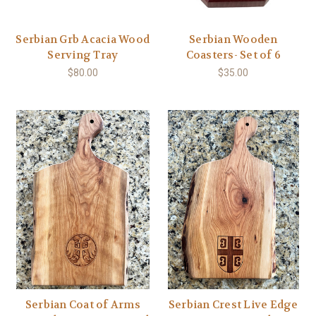
Serbian Grb Acacia Wood
Serbian Wooden
Serving Tray
Coasters- Set of 6
$80.00
$35.00
Serbian Coat of Arms
Serbian Crest Live Edge