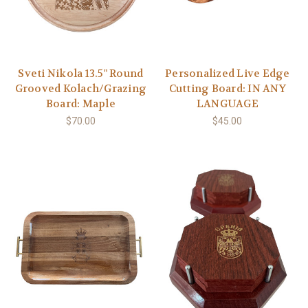
Sveti Nikola 13.5" Round
Personalized Live Edge
Grooved Kolach/Grazing
Cutting Board: IN ANY
Board: Maple
LANGUAGE
$70.00
$45.00