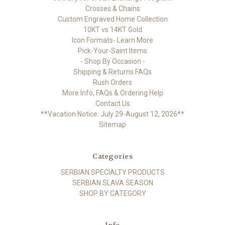
Crosses & Chains
Custom Engraved Home Collection
10KT vs 14KT Gold
Icon Formats- Learn More
Pick-Your-Saint Items
- Shop By Occasion -
Shipping & Returns FAQs
Rush Orders
More Info, FAQs & Ordering Help
Contact Us
**Vacation Notice: July 29-August 12, 2026**
Sitemap
Categories
SERBIAN SPECIALTY PRODUCTS
SERBIAN SLAVA SEASON
SHOP BY CATEGORY
Info