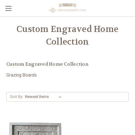
Custom Engraved Home
Collection
Custom Engraved Home Collection
Grazing Boards
Sort By: