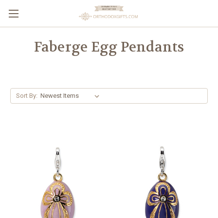
Faberge Egg Pendants
Sort By: