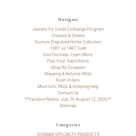
Navigate
Jewelry for Credit Exchange Program
Crosses & Chains
Custom Engraved Home Collection
10KT vs 14KT Gold
Icon Formats- Learn More
Pick-Your-Saint Items
- Shop By Occasion -
Shipping & Returns FAQs
Rush Orders
More Info, FAQs & Ordering Help
Contact Us
**Vacation Notice: July 29-August 12, 2026**
Sitemap
Categories
SERBIAN SPECIALTY PRODUCTS