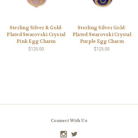
Sterling Silver & Gold-
Sterling Silver Gold-
Plated Swarovski Crystal
Plated Swarovski Crystal
Pink Egg Charm
Purple Egg Charm
$125.00
$125.00
Connect With Us