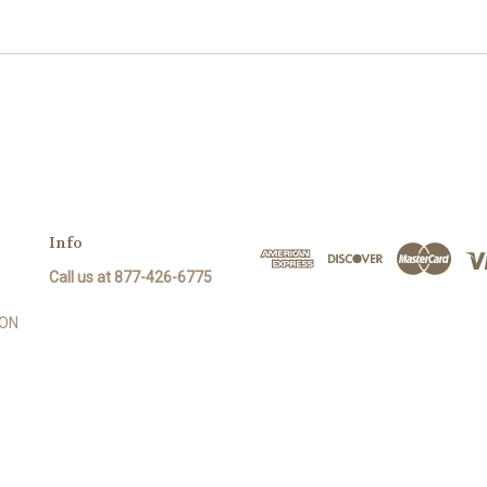
Info
Call us at 877-426-6775
SON