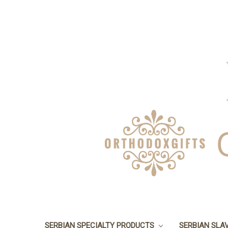
SERBIAN SPECIALTY PRODUCTS
SERBIAN SLA