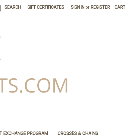
|
SEARCH
GIFT CERTIFICATES
SIGN IN
or
REGISTER
CART
IT EXCHANGE PROGRAM
CROSSES & CHAINS