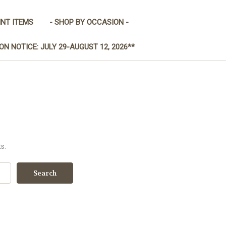
INT ITEMS
- SHOP BY OCCASION -
ON NOTICE: JULY 29-AUGUST 12, 2026**
s.