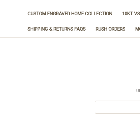
CUSTOM ENGRAVED HOME COLLECTION
10KT VS
SHIPPING & RETURNS FAQS
RUSH ORDERS
M
U
Search
Keyword: