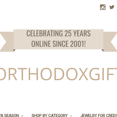
VA SEASON
SHOP BY CATEGORY
JEWELRY FOR CRED