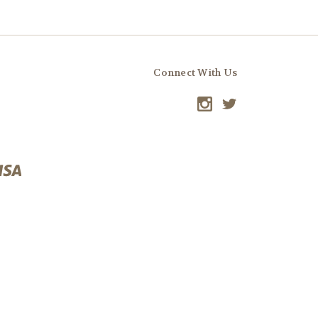
Connect With Us