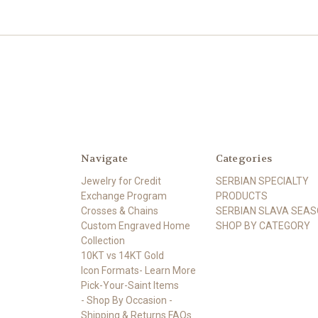
Navigate
Categories
Jewelry for Credit
SERBIAN SPECIALTY
Exchange Program
PRODUCTS
Crosses & Chains
SERBIAN SLAVA SEA
Custom Engraved Home
SHOP BY CATEGORY
Collection
10KT vs 14KT Gold
Icon Formats- Learn More
Pick-Your-Saint Items
- Shop By Occasion -
Shipping & Returns FAQs