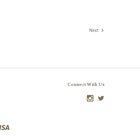
Next
Connect With Us