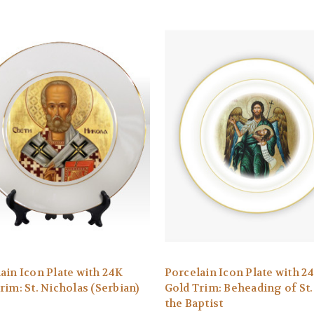
ain Icon Plate with 24K
Porcelain Icon Plate with 2
rim: St. Nicholas (Serbian)
Gold Trim: Beheading of St.
the Baptist