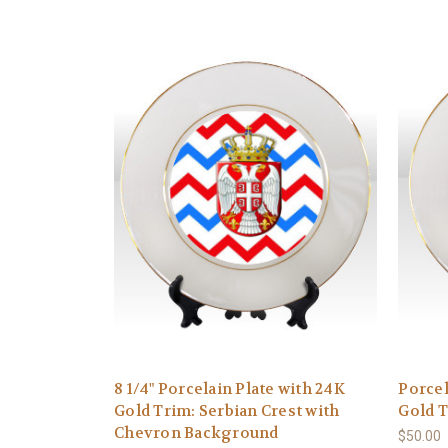
8 1/4" Porcelain Plate with 24K
Porcel
Gold Trim: Serbian Crest with
Gold T
Chevron Background
$50.00