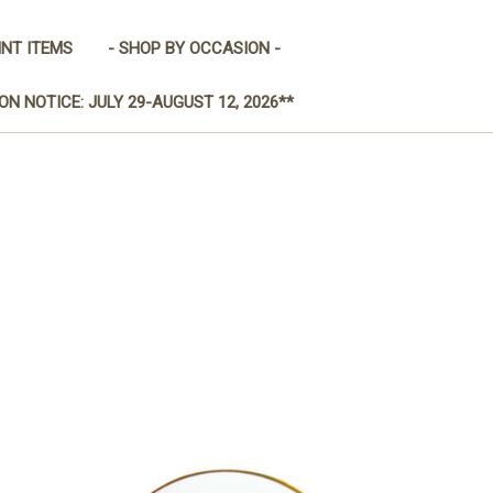
INT ITEMS
- SHOP BY OCCASION -
ON NOTICE: JULY 29-AUGUST 12, 2026**