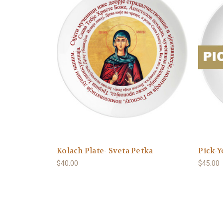
Kolach Plate- Sveta Petka
Pick-Y
$40.00
$45.00