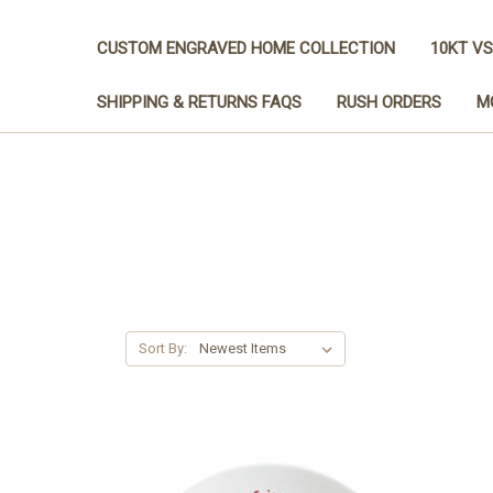
CUSTOM ENGRAVED HOME COLLECTION
10KT VS
SHIPPING & RETURNS FAQS
RUSH ORDERS
M
Sort By: