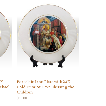
4K
Porcelain Icon Plate with 24K
ichael
Gold Trim: St. Sava Blessing the
Children
$50.00