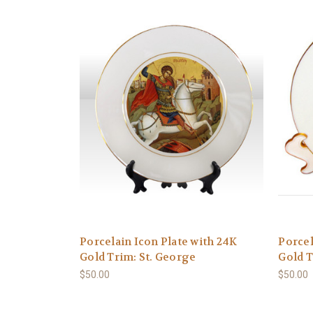
Porcelain Icon Plate with 24K
Porcel
Gold Trim: St. George
Gold T
$50.00
$50.00