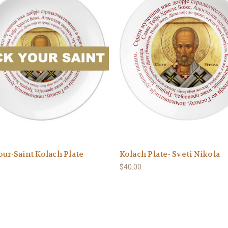
our-Saint Kolach Plate
Kolach Plate- Sveti Nikola
$40.00