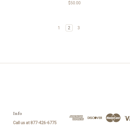
$50.00
1
2
3
Info
Call us at 877-426-6775