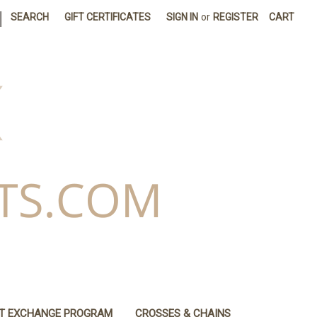
|
SEARCH
GIFT CERTIFICATES
SIGN IN
or
REGISTER
CART
IT EXCHANGE PROGRAM
CROSSES & CHAINS