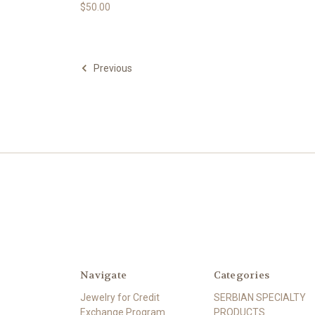
$50.00
Previous
Navigate
Categories
Jewelry for Credit
SERBIAN SPECIALTY
Exchange Program
PRODUCTS