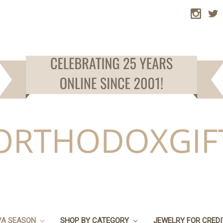
VA SEASON
SHOP BY CATEGORY
JEWELRY FOR CRED