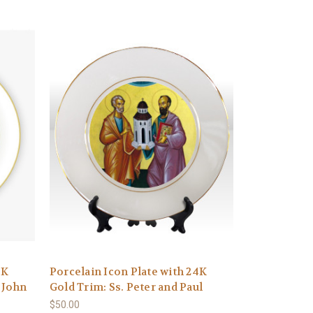
4K
Porcelain Icon Plate with 24K
 John
Gold Trim: Ss. Peter and Paul
$50.00