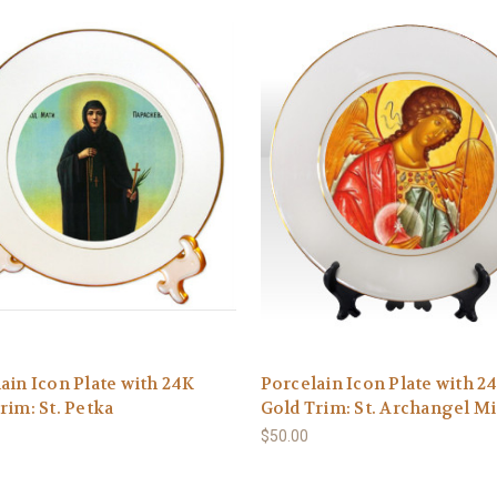
ain Icon Plate with 24K
Porcelain Icon Plate with 2
rim: St. Petka
Gold Trim: St. Archangel M
$50.00