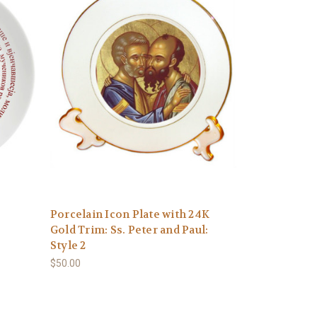
Porcelain Icon Plate with 24K
Gold Trim: Ss. Peter and Paul:
Style 2
$50.00