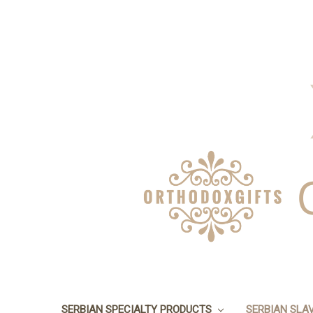
SERBIAN SPECIALTY PRODUCTS
SERBIAN SLA