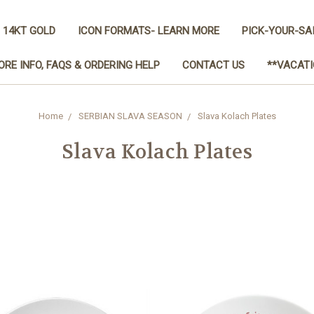
 14KT GOLD
ICON FORMATS- LEARN MORE
PICK-YOUR-SA
ORE INFO, FAQS & ORDERING HELP
CONTACT US
**VACATI
Home
SERBIAN SLAVA SEASON
Slava Kolach Plates
Slava Kolach Plates