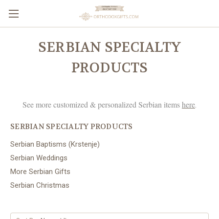
SERBIAN SPECIALTY
PRODUCTS
See more customized & personalized Serbian items
here
.
SERBIAN SPECIALTY PRODUCTS
Serbian Baptisms (Krstenje)
Serbian Weddings
More Serbian Gifts
Serbian Christmas