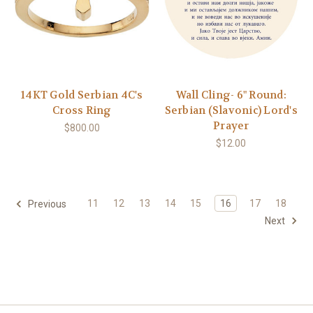
14KT Gold Serbian 4C's
Wall Cling- 6" Round:
Cross Ring
Serbian (Slavonic) Lord's
Prayer
$800.00
$12.00
11
12
13
14
15
16
17
18
Previous
Next