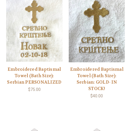
Embroidered Baptismal
Embroidered Baptismal
Towel (Bath Size):
Towel (Bath Size):
Serbian PERSONALIZED
Serbian: GOLD- IN
STOCK!
$75.00
$40.00