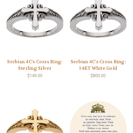
Serbian 4C's Cross Ring:
Serbian 4C's Cross Ring:
Sterling Silver
14KT White Gold
$140.00
$800.00