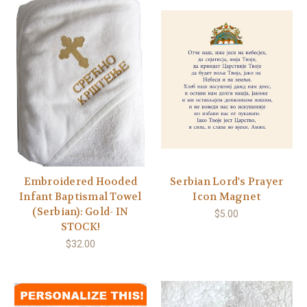
Embroidered Hooded
Serbian Lord's Prayer
Infant Baptismal Towel
Icon Magnet
(Serbian): Gold- IN
$5.00
STOCK!
$32.00