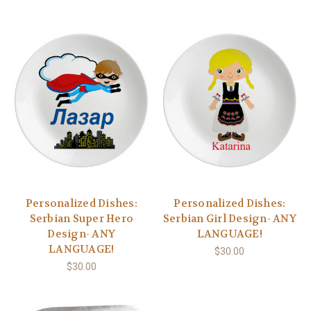
Personalized Dishes:
Personalized Dishes:
Serbian Super Hero
Serbian Girl Design- ANY
Design- ANY
LANGUAGE!
LANGUAGE!
$30.00
$30.00