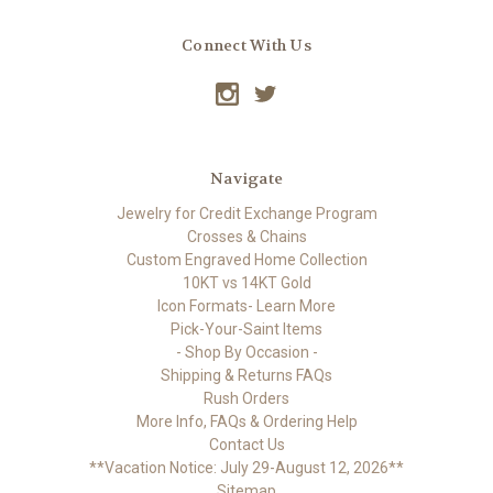
Connect With Us
Navigate
Jewelry for Credit Exchange Program
Crosses & Chains
Custom Engraved Home Collection
10KT vs 14KT Gold
Icon Formats- Learn More
Pick-Your-Saint Items
- Shop By Occasion -
Shipping & Returns FAQs
Rush Orders
More Info, FAQs & Ordering Help
Contact Us
**Vacation Notice: July 29-August 12, 2026**
Sitemap