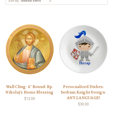
Sort By:
Wall Cling- 6" Round: Bp.
Personalized Dishes:
Nikolaj's Home Blessing
Serbian Knight Design-
ANY LANGUAGE!
$12.00
$30.00