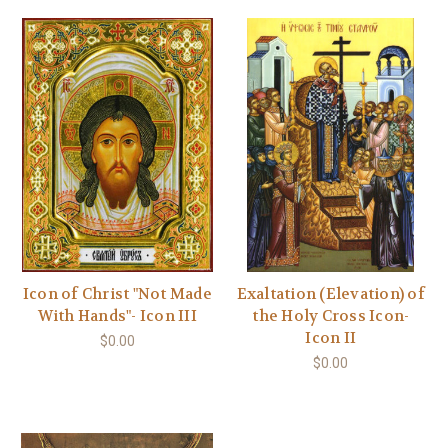
Icon of Christ "Not Made
Exaltation (Elevation) of
With Hands"- Icon III
the Holy Cross Icon-
Icon II
$0.00
$0.00