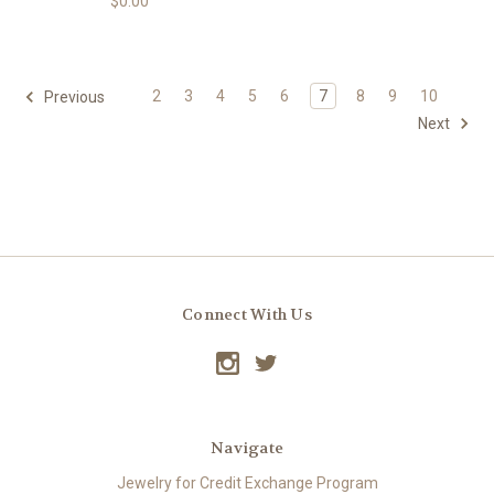
$0.00
2
3
4
5
6
7
8
9
10
Previous
Next
Connect With Us
Navigate
Jewelry for Credit Exchange Program