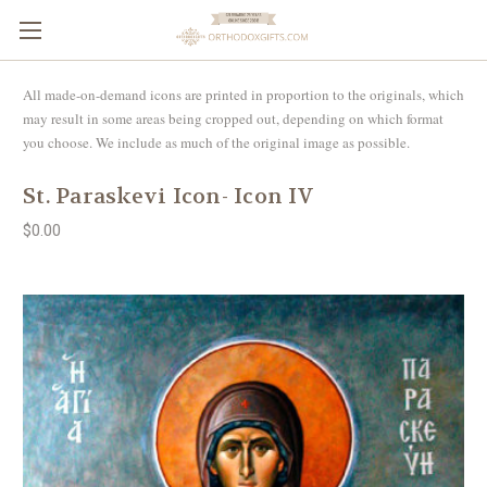
All made-on-demand icons are printed in proportion to the originals, which
may result in some areas being cropped out, depending on which format
you choose. We include as much of the original image as possible.
St. Paraskevi Icon- Icon IV
$0.00