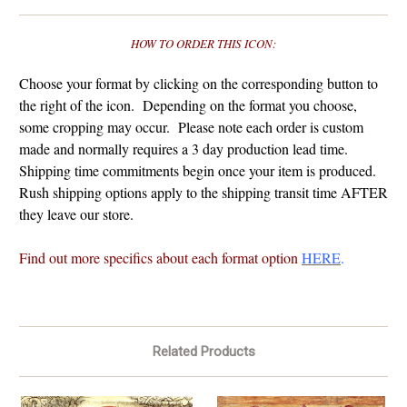
HOW TO ORDER THIS ICON:
Choose your format by clicking on the corresponding button to
the right of the icon. Depending on the format you choose,
some cropping may occur. Please note each order is custom
made and normally requires a 3 day production lead time.
Shipping time commitments begin once your item is produced.
Rush shipping options apply to the shipping transit time AFTER
they leave our store.
Find out more specifics about each format option
HERE
.
Related Products