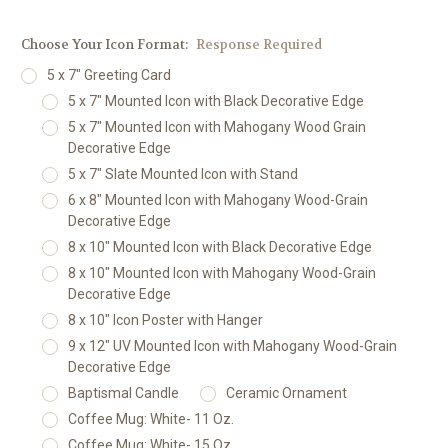
Choose Your Icon Format:
Response Required
5 x 7" Greeting Card
5 x 7" Mounted Icon with Black Decorative Edge
5 x 7" Mounted Icon with Mahogany Wood Grain
Decorative Edge
5 x 7" Slate Mounted Icon with Stand
6 x 8" Mounted Icon with Mahogany Wood-Grain
Decorative Edge
8 x 10" Mounted Icon with Black Decorative Edge
8 x 10" Mounted Icon with Mahogany Wood-Grain
Decorative Edge
8 x 10" Icon Poster with Hanger
9 x 12" UV Mounted Icon with Mahogany Wood-Grain
Decorative Edge
Baptismal Candle
Ceramic Ornament
Coffee Mug: White- 11 Oz.
Coffee Mug: White- 15 Oz.