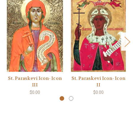
St. Paraskevi Icon- Icon
St. Paraskevi Icon- Icon
III
II
$0.00
$0.00