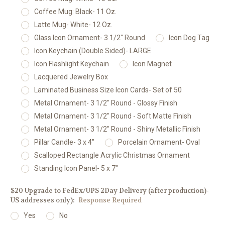
Coffee Mug: Black- 11 Oz.
Latte Mug- White- 12 Oz.
Glass Icon Ornament- 3 1/2" Round
Icon Dog Tag
Icon Keychain (Double Sided)- LARGE
Icon Flashlight Keychain
Icon Magnet
Lacquered Jewelry Box
Laminated Business Size Icon Cards- Set of 50
Metal Ornament- 3 1/2" Round - Glossy Finish
Metal Ornament- 3 1/2" Round - Soft Matte Finish
Metal Ornament- 3 1/2" Round - Shiny Metallic Finish
Pillar Candle- 3 x 4"
Porcelain Ornament- Oval
Scalloped Rectangle Acrylic Christmas Ornament
Standing Icon Panel- 5 x 7"
$20 Upgrade to FedEx/UPS 2Day Delivery (after production)-
US addresses only):
Response Required
Yes
No