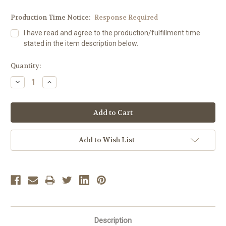
Production Time Notice:
Response Required
I have read and agree to the production/fulfillment time
stated in the item description below.
Current
Quantity:
Stock:
Decrease
Increase
Quantity:
Quantity:
Add to Wish List
Description