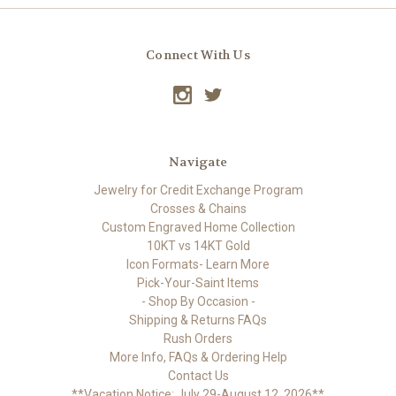
Connect With Us
Navigate
Jewelry for Credit Exchange Program
Crosses & Chains
Custom Engraved Home Collection
10KT vs 14KT Gold
Icon Formats- Learn More
Pick-Your-Saint Items
- Shop By Occasion -
Shipping & Returns FAQs
Rush Orders
More Info, FAQs & Ordering Help
Contact Us
**Vacation Notice: July 29-August 12, 2026**