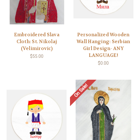
Embroidered Slava
Personalized Wooden
Cloth: St. Nikolaj
Wall Hanging: Serbian
(Velimirovic)
Girl Design- ANY
LANGUAGE!
$55.00
$0.00
On Sale!