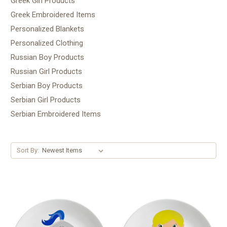
Greek Girl Products
Greek Embroidered Items
Personalized Blankets
Personalized Clothing
Russian Boy Products
Russian Girl Products
Serbian Boy Products
Serbian Girl Products
Serbian Embroidered Items
Sort By: