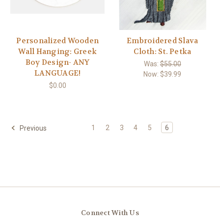
Personalized Wooden
Embroidered Slava
Wall Hanging: Greek
Cloth: St. Petka
Boy Design- ANY
Was:
$55.00
LANGUAGE!
Now:
$39.99
$0.00
1
2
3
4
5
6
Previous
Connect With Us