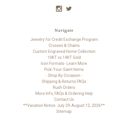
Navigate
Jewelry for Credit Exchange Program
Crosses & Chains
Custom Engraved Home Collection
10KT vs 14KT Gold
Icon Formats- Learn More
Pick-Your-Saint Items
- Shop By Occasion -
Shipping & Returns FAQs
Rush Orders
More Info, FAQs & Ordering Help
Contact Us
**Vacation Notice: July 29-August 12, 2026**
Sitemap