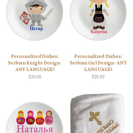
Personalized Dishes:
Personalized Dishes:
Serbian Knight Design-
Serbian Girl Design- ANY
ANY LANGUAGE!
LANGUAGE!
$30.00
$30.00