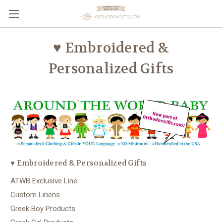
♥ Embroidered &
Personalized Gifts
♥ Embroidered & Personalized Gifts
ATWB Exclusive Line
Custom Linens
Greek Boy Products