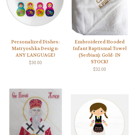
Personalized Dishes:
Embroidered Hooded
Matryoshka Design-
Infant Baptismal Towel
ANY LANGUAGE!
(Serbian): Gold- IN
STOCK!
$30.00
$32.00