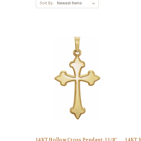
Sort By:
14KT Hollow Cross Pendant- 1 1/8"
14KT W