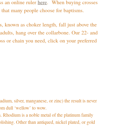
ss an online ruler
here
. When buying crosses
s that many people choose for baptisms.
, known as choker length, fall just above the
adults, hang over the collarbone. Our 22- and
oss or chain you need, click on your preferred
adium, silver, manganese, or zinc) the result is never
from dull ‘wellow’ to wow.
on. Rhodium is a noble metal of the platinum family
polishing. Other than antiqued, nickel plated, or gold