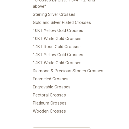
above*
Sterling Silver Crosses
Gold and Silver Plated Crosses
10KT Yellow Gold Crosses
10KT White Gold Crosses
14KT Rose Gold Crosses
14KT Yellow Gold Crosses
14KT White Gold Crosses
Diamond & Precious Stones Crosses
Enameled Crosses
Engravable Crosses
Pectoral Crosses
Platinum Crosses
Wooden Crosses