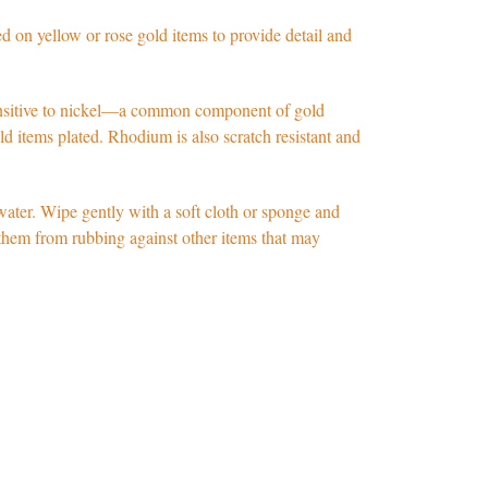
 on yellow or rose gold items to provide detail and
itive to nickel
—
a common component of gold
old items plated. Rhodium is also scratch resistant and
water. Wipe gently with a soft cloth or sponge and
s them from rubbing against other items that may