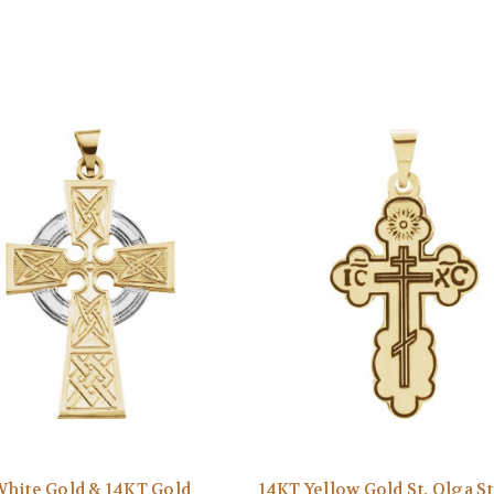
hite Gold & 14KT Gold
14KT Yellow Gold St. Olga S