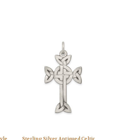
tyle
Sterling Silver Antiqued Celtic