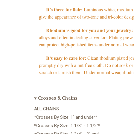
It’s there for flair:
Luminous white, rhodium ma
give the appearance of two-tone and tri-color desig
Rhodium is good for you and your jewelry:
alloys and often in sterling silver too. Plating pre
can protect high-polished items under normal we
It’s easy to care for:
Clean rhodium plated jewe
promptly dry with a lint-free cloth. Do not soak or
scratch or tarnish them. Under normal wear, rhodi
♥ Crosses & Chains
ALL CHAINS
*Crosses By Size: 1" and under*
*Crosses By Size: 1 1/8" - 1 1/2"*
*Crosses By Size: 1 3/4" - 2" and