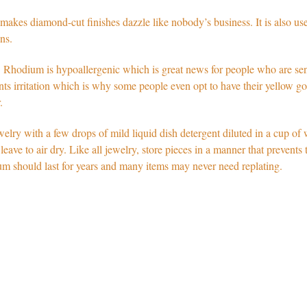
kes diamond-cut finishes dazzle like nobody’s business. It is also used
ns.
Rhodium is hypoallergenic which is great news for people who are sens
vents irritation which is why some people even opt to have their yellow g
ar.
lry with a few drops of mild liquid dish detergent diluted in a cup of 
 leave to air dry. Like all jewelry, store pieces in a manner that prevent
um should last for years and many items may never need replating.