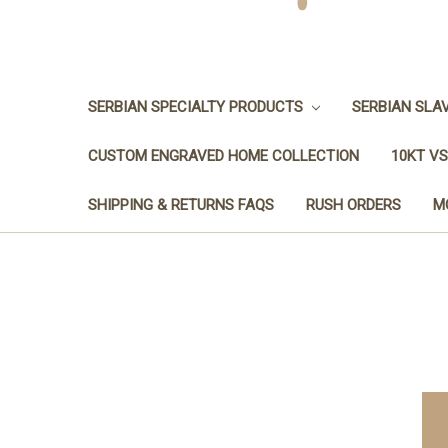
SERBIAN SPECIALTY PRODUCTS
SERBIAN SLA
CUSTOM ENGRAVED HOME COLLECTION
10KT VS
SHIPPING & RETURNS FAQS
RUSH ORDERS
M