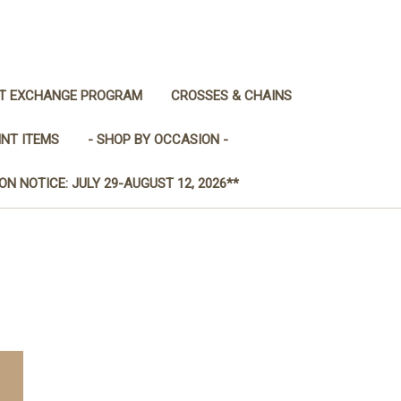
IT EXCHANGE PROGRAM
CROSSES & CHAINS
INT ITEMS
- SHOP BY OCCASION -
ON NOTICE: JULY 29-AUGUST 12, 2026**