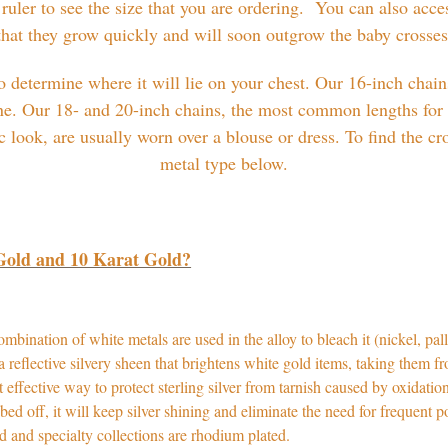
 ruler to see the size that you are ordering. You can also acce
 that they grow quickly and will soon outgrow the baby crosse
 determine where it will lie on your chest. Our 16-inch chains
ne. Our 18- and 20-inch chains, the most common lengths for 
look, are usually worn over a blouse or dress. To find the cr
metal type below.
 Gold and 10 Karat Gold?
bination of white metals are used in the alloy to bleach it (nickel, pall
a reflective silvery sheen that brightens white gold items, taking them 
 effective way to protect sterling silver from tarnish caused by oxidati
bbed off, it will keep silver shining and eliminate the need for frequent 
nded and specialty collections are rhodium plated.