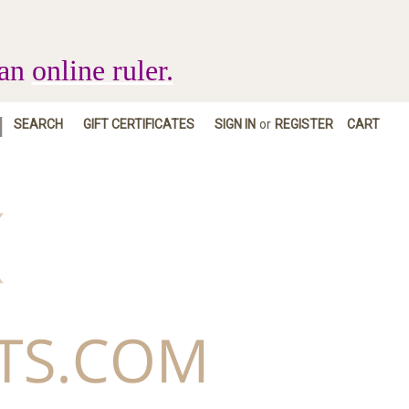
 an
online ruler.
|
SEARCH
GIFT CERTIFICATES
SIGN IN
or
REGISTER
CART