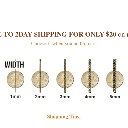
 TO 2DAY SHIPPING FOR ONLY $20
on 
Choose it when you add to cart.
Shopping Tips: