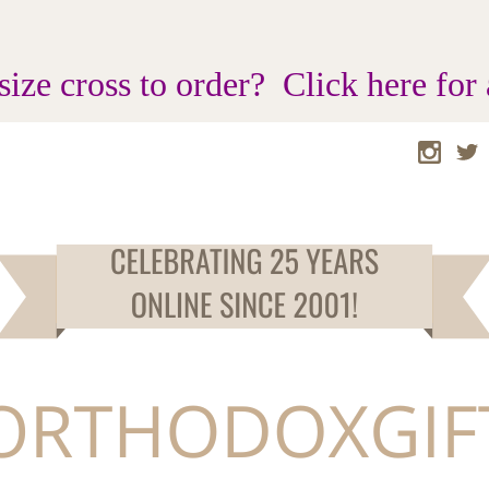
size cross to order? Click here for