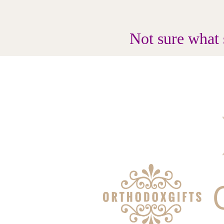
Not sure what 