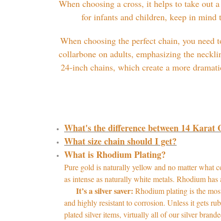
When choosing a cross, it helps to take out a
for infants and children, keep in mind
When choosing the perfect chain, you need to
collarbone on adults, emphasizing the neckli
24-inch chains, which create a more dramatic 
What's the difference between 14 Karat
What size chain should I get?
What is Rhodium Plating?
Pure gold is naturally yellow and no matter what com
as intense as naturally white metals. Rhodium has 
It’s a silver saver:
Rhodium plating is the most
and highly resistant to corrosion. Unless it gets ru
plated silver items, virtually all of our silver bra