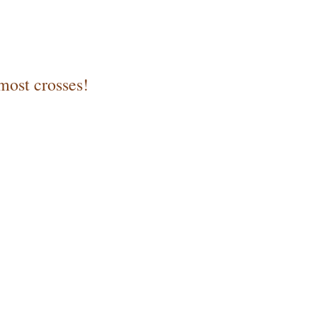
most crosses!