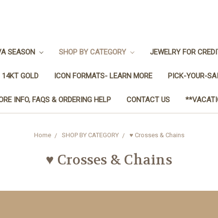
VA SEASON
SHOP BY CATEGORY
JEWELRY FOR CRED
 14KT GOLD
ICON FORMATS- LEARN MORE
PICK-YOUR-SA
ORE INFO, FAQS & ORDERING HELP
CONTACT US
**VACATI
Home
SHOP BY CATEGORY
♥ Crosses & Chains
♥ Crosses & Chains