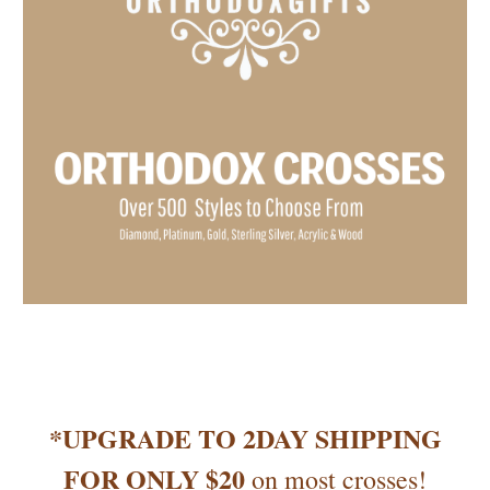
*UPGRADE TO 2DAY SHIPPING
FOR ONLY $20
on most crosses!