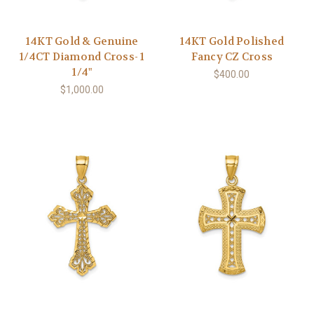
14KT Gold & Genuine
14KT Gold Polished
1/4CT Diamond Cross- 1
Fancy CZ Cross
1/4"
$400.00
$1,000.00