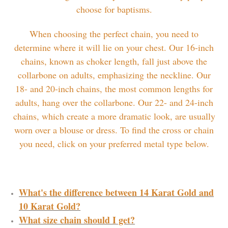
choose for baptisms.
When choosing the perfect chain, you need to
determine where it will lie on your chest. Our 16-inch
chains, known as choker length, fall just above the
collarbone on adults, emphasizing the neckline. Our
18- and 20-inch chains, the most common lengths for
adults, hang over the collarbone. Our 22- and 24-inch
chains, which create a more dramatic look, are usually
worn over a blouse or dress. To find the cross or chain
you need, click on your preferred metal type below.
What's the difference between 14 Karat Gold and
10 Karat Gold?
What size chain should I get?