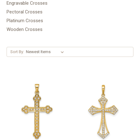
Engravable Crosses
Pectoral Crosses
Platinum Crosses
Wooden Crosses
Sort By: