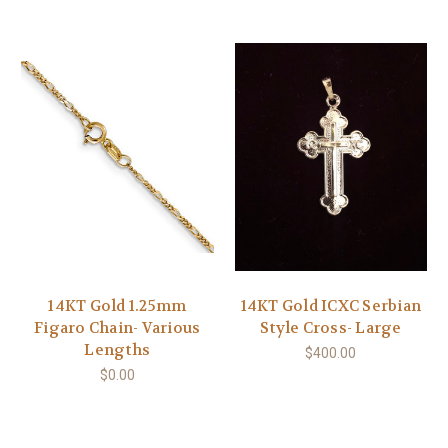
14KT Gold 1.25mm
14KT Gold ICXC Serbian
Figaro Chain- Various
Style Cross- Large
Lengths
$400.00
$0.00