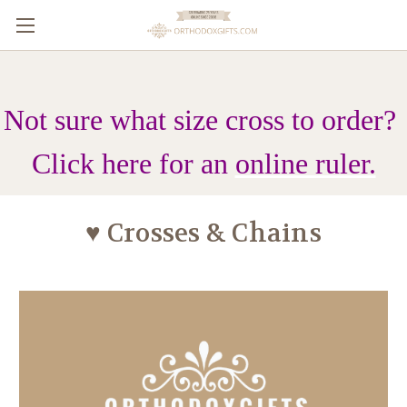
Not sure what size cross to order?
Click here for an
online ruler.
♥ Crosses & Chains