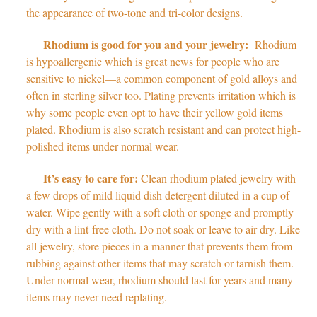
the appearance of two-tone and tri-color designs.
Rhodium is good for you and your jewelry:
Rhodium
is hypoallergenic which is great news for people who are
sensitive to nickel
—
a common component of gold alloys and
often in sterling silver too. Plating prevents irritation which is
why some people even opt to have their yellow gold items
plated. Rhodium is also scratch resistant and can protect high-
polished items under normal wear.
It’s easy to care for:
Clean rhodium plated jewelry with
a few drops of mild liquid dish detergent diluted in a cup of
water. Wipe gently with a soft cloth or sponge and promptly
dry with a lint-free cloth. Do not soak or leave to air dry. Like
all jewelry, store pieces in a manner that prevents them from
rubbing against other items that may scratch or tarnish them.
Under normal wear, rhodium should last for years and many
items may never need replating.