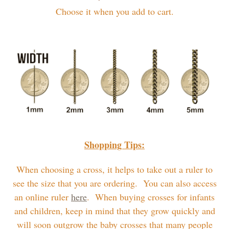
Choose it when you add to cart.
Shopping Tips:
When choosing a cross, it helps to take out a ruler to
see the size that you are ordering. You can also access
an online ruler
here
. When buying crosses for infants
and children, keep in mind that they grow quickly and
will soon outgrow the baby crosses that many people