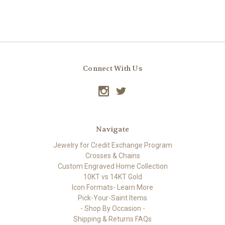
Connect With Us
Navigate
Jewelry for Credit Exchange Program
Crosses & Chains
Custom Engraved Home Collection
10KT vs 14KT Gold
Icon Formats- Learn More
Pick-Your-Saint Items
- Shop By Occasion -
Shipping & Returns FAQs