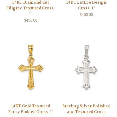
14KT Diamond Cut
14KT Lattice Design
Filigree Textured Cross-
Cross- 1"
1"
$400.00
$450.00
14KT Gold Textured
Sterling Silver Polished
Fancy Budded Cross- 1"
and Textured Cross