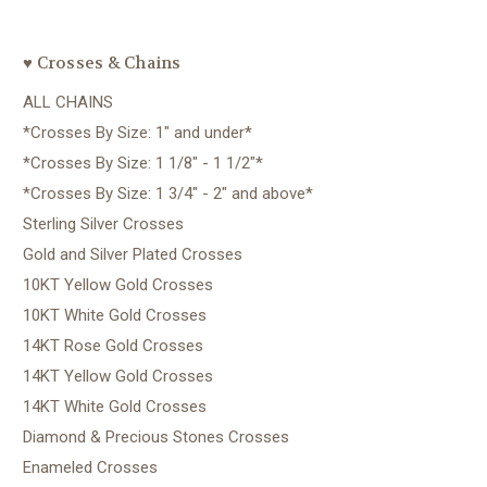
♥ Crosses & Chains
ALL CHAINS
*Crosses By Size: 1" and under*
*Crosses By Size: 1 1/8" - 1 1/2"*
*Crosses By Size: 1 3/4" - 2" and above*
Sterling Silver Crosses
Gold and Silver Plated Crosses
10KT Yellow Gold Crosses
10KT White Gold Crosses
14KT Rose Gold Crosses
14KT Yellow Gold Crosses
14KT White Gold Crosses
Diamond & Precious Stones Crosses
Enameled Crosses