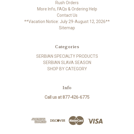
Rush Orders
More Info, FAQs & Ordering Help
Contact Us
**Vacation Notice: July 29-August 12, 2026**
Sitemap
Categories
SERBIAN SPECIALTY PRODUCTS
SERBIAN SLAVA SEASON
SHOP BY CATEGORY
Info
Call us at 877-426-6775