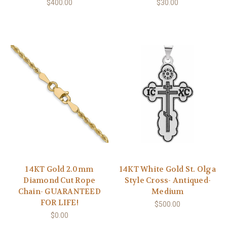
$400.00
$30.00
14KT Gold 2.0mm
14KT White Gold St. Olga
Diamond Cut Rope
Style Cross- Antiqued-
Chain- GUARANTEED
Medium
FOR LIFE!
$500.00
$0.00