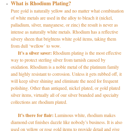
What is Rhodium Plating?
Pure gold is naturally yellow and no matter what combination
of white metals are used in the alloy to bleach it (nickel,
palladium, silver, manganese, or zinc) the result is never as
intense as naturally white metals. Rhodium has a reflective
silvery sheen that brightens white gold items, taking them
from dull ‘wellow’ to wow.
It’s a silver saver:
Rhodium plating is the most effective
way to protect sterling silver from tarnish caused by
oxidation. Rhodium is a noble metal of the platinum family
and highly resistant to corrosion. Unless it gets rubbed off, it
will keep silver shining and eliminate the need for frequent
polishing. Other than antiqued, nickel plated, or gold plated
silver items, virtually all of our silver branded and specialty
collections are rhodium plated.
It’s there for flair:
Luminous white, rhodium makes
diamond-cut finishes dazzle like nobody’s business. It is also
used on yellow or rose gold items to provide detail and give