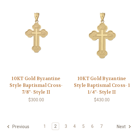
10KT Gold Byzantine
10KT Gold Byzantine
Style Baptismal Cross-
Style Baptismal Cross- 1
7/8"- Style II
1/4"- Style II
$300.00
$430.00
1
2
3
4
5
6
7
Previous
Next