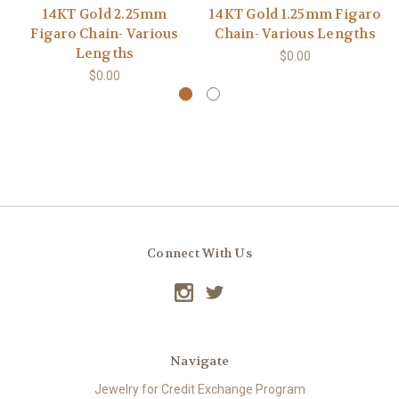
14KT Gold 2.25mm
14KT Gold 1.25mm Figaro
Figaro Chain- Various
Chain- Various Lengths
Lengths
$0.00
$0.00
Connect With Us
Navigate
Jewelry for Credit Exchange Program