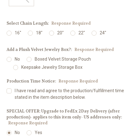
Select Chain Length:
Response Required
16"
18"
20"
22"
24"
Add a Plush Velvet Jewelry Box?:
Response Required
No
Boxed Velvet Storage Pouch
Keepsake Jewelry Storage Box
Production Time Notice:
Response Required
I have read and agree to the production/fulfillment time
stated in the item description below.
SPECIAL OFFER: Upgrade to FedEx 2Day Delivery (after
production)- applies to this item only- US addresses only:
Response Required
No
Yes