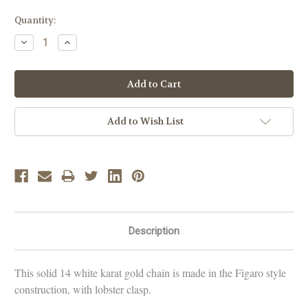
Current
Quantity:
Stock:
Decrease
Increase
Quantity:
Quantity:
Add to Wish List
Description
This solid
14 white karat gold
chain is made in the Figaro style
construction, with lobster clasp.