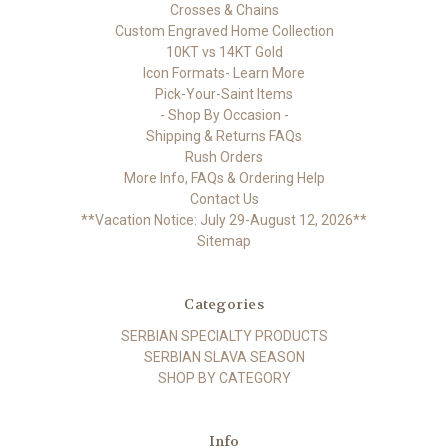
Crosses & Chains
Custom Engraved Home Collection
10KT vs 14KT Gold
Icon Formats- Learn More
Pick-Your-Saint Items
- Shop By Occasion -
Shipping & Returns FAQs
Rush Orders
More Info, FAQs & Ordering Help
Contact Us
**Vacation Notice: July 29-August 12, 2026**
Sitemap
Categories
SERBIAN SPECIALTY PRODUCTS
SERBIAN SLAVA SEASON
SHOP BY CATEGORY
Info