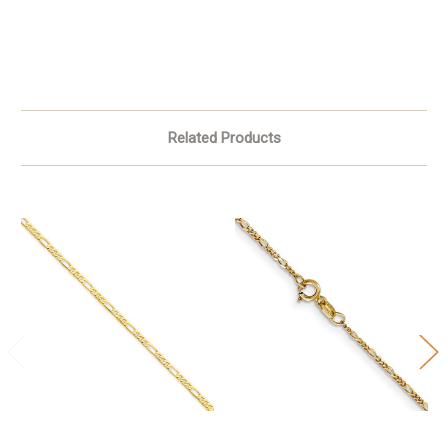
Related Products