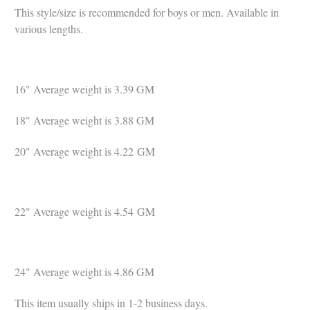
This style/size is recommended for boys or men.
Available in
various lengths.
16" Average weight is 3.39
GM
18" Average weight is
3.88
GM
20" Average weight is 4.22
GM
22" Average weight is 4.54
GM
24" Average weight is 4.86 GM
This item usually ships in 1-2 business days.