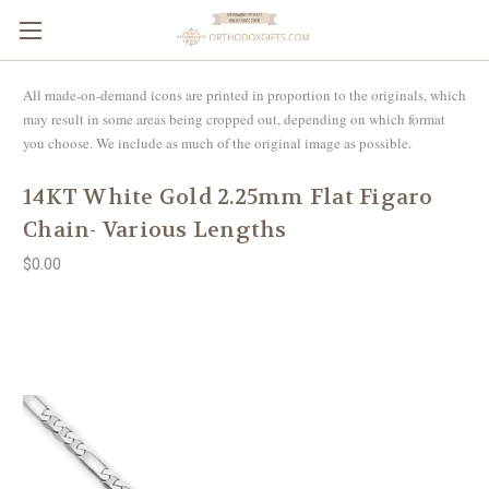
All made-on-demand icons are printed in proportion to the originals, which
may result in some areas being cropped out, depending on which format
you choose. We include as much of the original image as possible.
14KT White Gold 2.25mm Flat Figaro
Chain- Various Lengths
$0.00